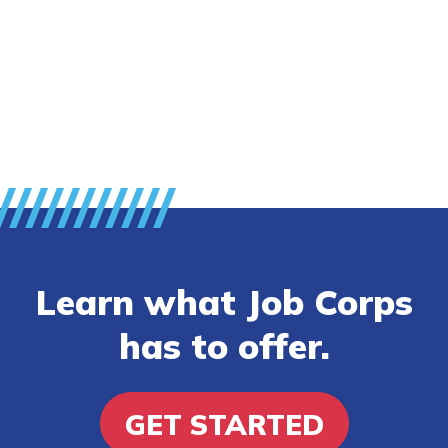
FAQs
Español
CONNECT
APPLY NOW
Learn what Job Corps
has to offer.
GET STARTED