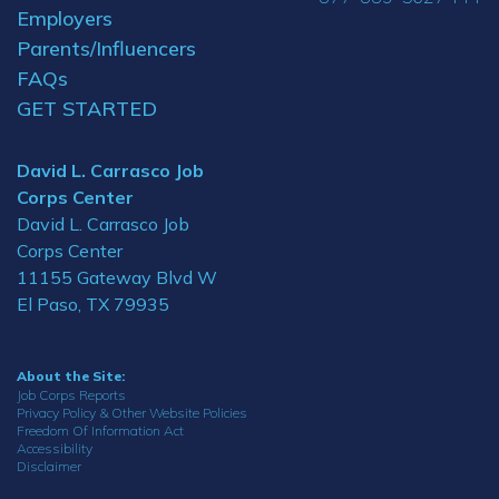
Employers
Parents/Influencers
FAQs
GET STARTED
David L. Carrasco Job
Corps Center
David L. Carrasco Job
Corps Center
11155 Gateway Blvd W
El Paso, TX 79935
About the Site:
Job Corps Reports
Privacy Policy & Other Website Policies
Freedom Of Information Act
Accessibility
Disclaimer