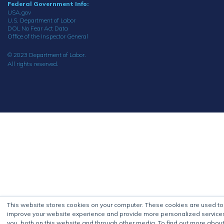
Federal Government Info:
USA.gov
U.S. Department of Labor
DOL No Fear Act Data
Office of the Inspector General
© 2023 Department of Labor.
All rights reserved.
This website stores cookies on your computer. These cookies are used to
improve your website experience and provide more personalized service
you, both on this website and through other media. To find out more about