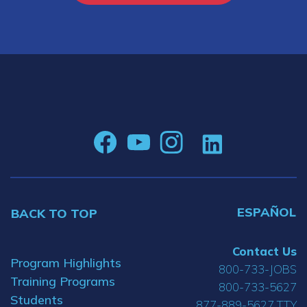
ESPAÑOL
BACK TO TOP
Contact Us
Program Highlights
800-733-JOBS
Training Programs
800-733-5627
Students
877-889-5627 TTY